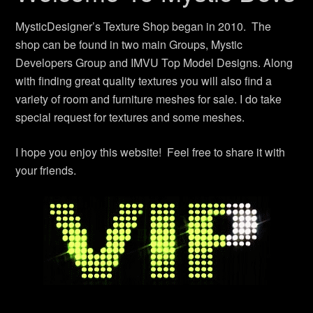
MysticDesigner’s Texture Shop began in 2010. The
shop can be found in two main Groups, Mystic
Developers Group and IMVU Top Model Designs. Along
with finding great quality textures you will also find a
variety of room and furniture meshes for sale. I do take
special request for textures and some meshes.
I hope you enjoy this website! Feel free to share it with
your friends.