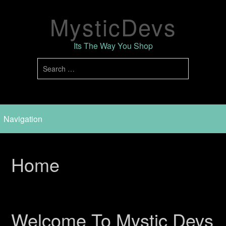
MysticDevs
Its The Way You Shop
Home
Welcome To Mystic Devs