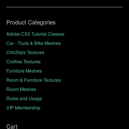
Product Categories
Adobe CS5 Tutorial Classes
Car - Truck & Bike Meshes
ChicStylz Textures
Clothes Textures
Furniture Meshes
Room & Furniture Textures
Room Meshes
Rules and Usage
VIP Membership
Cart