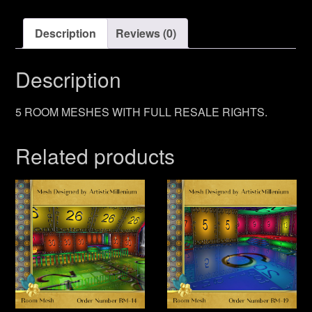
Description
Reviews (0)
Description
5 ROOM MESHES WITH FULL RESALE RIGHTS.
Related products