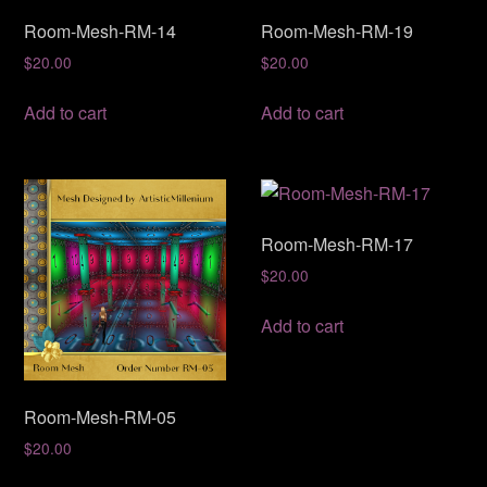
Room-Mesh-RM-14
Room-Mesh-RM-19
$
20.00
$
20.00
Add to cart
Add to cart
Room-Mesh-RM-17
$
20.00
Add to cart
Room-Mesh-RM-05
$
20.00