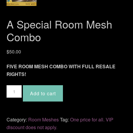
A Special Room Mesh
Combo
$
50.00
FIVE ROOM MESH COMBO WITH FULL RESALE
RIGHTS!
A
Add to cart
Special
Room
Mesh
Combo
Category:
Room Meshes
Tag:
One price for all. VIP
quantity
discount does not apply.