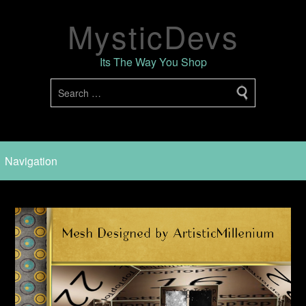
MysticDevs
Its The Way You Shop