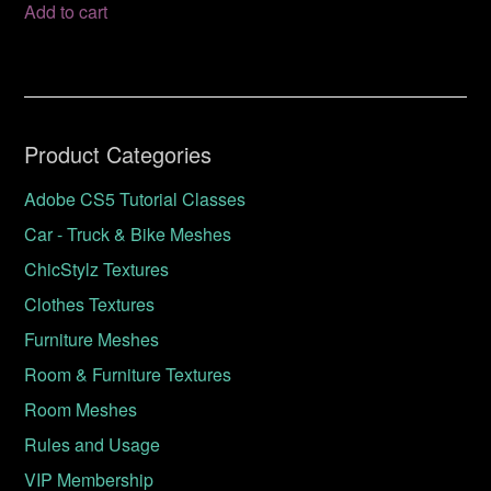
Add to cart
Product Categories
Adobe CS5 Tutorial Classes
Car - Truck & Bike Meshes
ChicStylz Textures
Clothes Textures
Furniture Meshes
Room & Furniture Textures
Room Meshes
Rules and Usage
VIP Membership