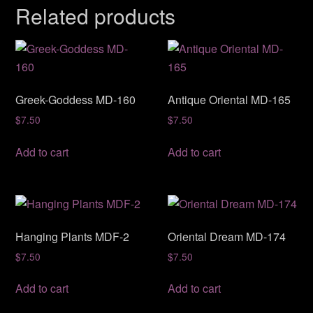
Related products
Greek-Goddess MD-160
Antique Oriental MD-165
$
7.50
$
7.50
Add to cart
Add to cart
Hanging Plants MDF-2
Oriental Dream MD-174
$
7.50
$
7.50
Add to cart
Add to cart