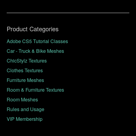
Product Categories
Adobe CS5 Tutorial Classes
Car - Truck & Bike Meshes
ChicStylz Textures
Clothes Textures
Furniture Meshes
Room & Furniture Textures
Room Meshes
Rules and Usage
VIP Membership