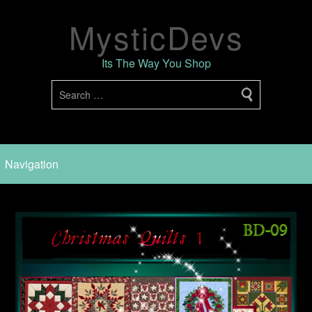
MysticDevs
Its The Way You Shop