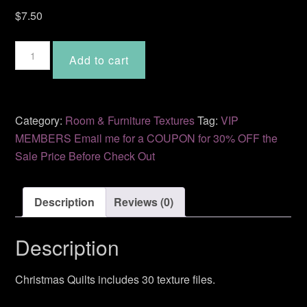
$
7.50
Christmas
Add to cart
Quilts
BD-
09
quantity
Category:
Room & Furniture Textures
Tag:
VIP
MEMBERS Email me for a COUPON for 30% OFF the
Sale Price Before Check Out
Description
Reviews (0)
Description
Christmas Quilts includes 30 texture files.