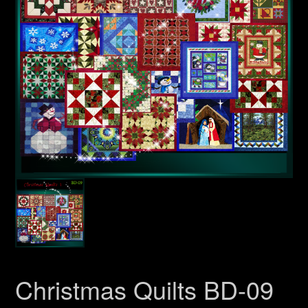
Christmas Quilts BD-09