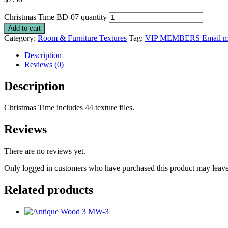
Christmas Time BD-07 quantity
Add to cart
Category:
Room & Furniture Textures
Tag:
VIP MEMBERS Email me 
Description
Reviews (0)
Description
Christmas Time includes 44 texture files.
Reviews
There are no reviews yet.
Only logged in customers who have purchased this product may leave
Related products