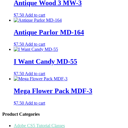
Antique Wood 3 MW-3
$
7.50
Add to cart
Antique Parlor MD-164
$
7.50
Add to cart
I Want Candy MD-55
$
7.50
Add to cart
Mega Flower Pack MDF-3
$
7.50
Add to cart
Product Categories
Adobe CS5 Tutorial Classes