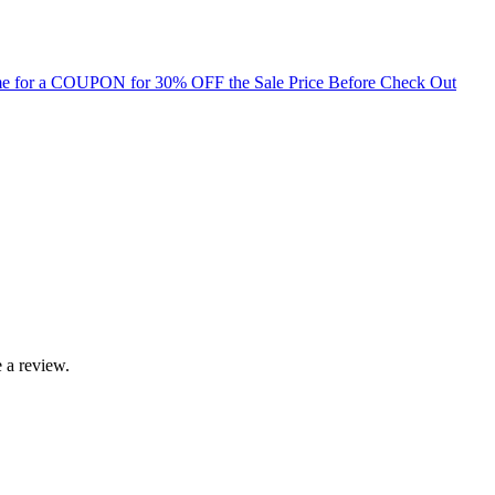
for a COUPON for 30% OFF the Sale Price Before Check Out
 a review.