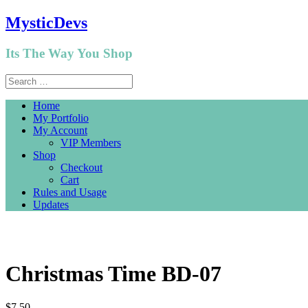
MysticDevs
Its The Way You Shop
Home
My Portfolio
My Account
VIP Members
Shop
Checkout
Cart
Rules and Usage
Updates
Christmas Time BD-07
$
7.50