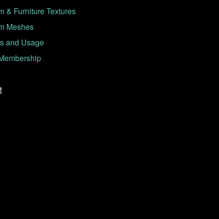
 & Furniture Textures
m Meshes
s and Usage
Membership
t