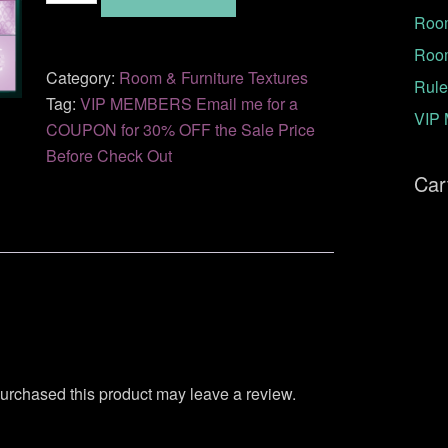
Room
42
quantity
Roo
Category:
Room & Furniture Textures
Rule
Tag:
VIP MEMBERS Email me for a
VIP 
COUPON for 30% OFF the Sale Price
Before Check Out
Car
urchased this product may leave a review.