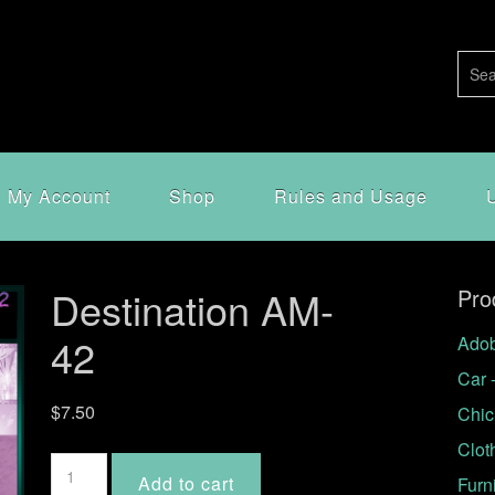
My Account
Shop
Rules and Usage
Destination AM-
Pro
42
Adob
Car 
$
7.50
Chic
Clot
Destination
Add to cart
Furn
AM-