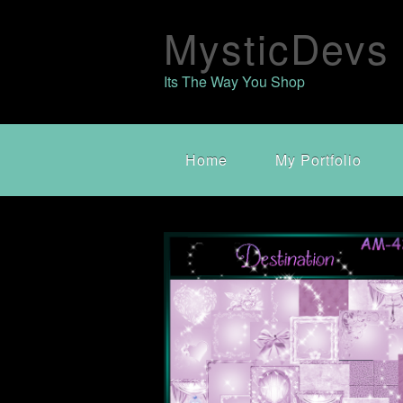
MysticDevs
Its The Way You Shop
Home
My Portfolio