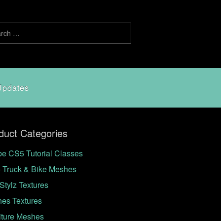
Updates
duct Categories
e CS5 Tutorial Classes
- Truck & Bike Meshes
Stylz Textures
hes Textures
iture Meshes