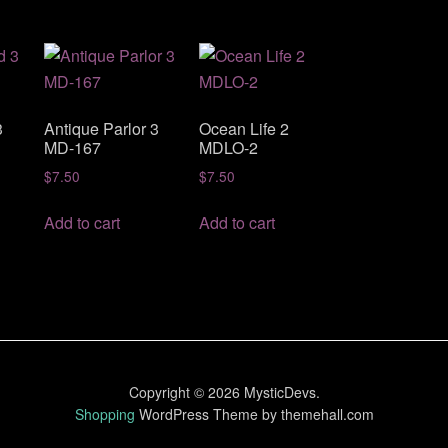
3
Antique Parlor 3
Ocean Life 2
MD-167
MDLO-2
$
7.50
$
7.50
Add to cart
Add to cart
Copyright © 2026 MysticDevs.
Shopping
WordPress Theme by themehall.com