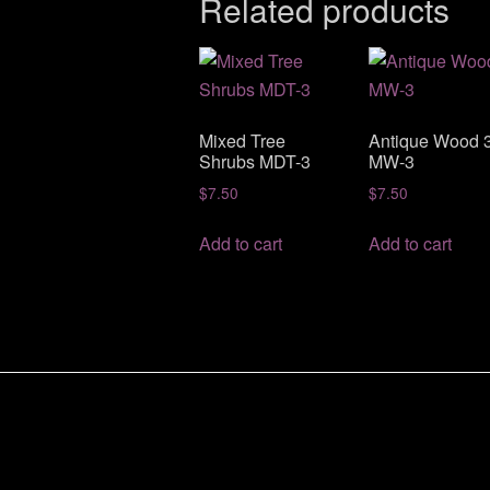
Related products
Mixed Tree
Antique Wood 
Shrubs MDT-3
MW-3
$
7.50
$
7.50
Add to cart
Add to cart