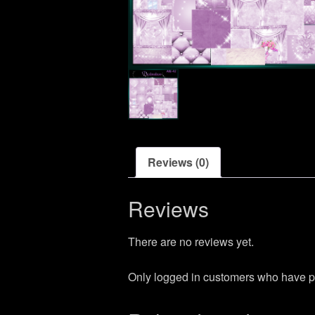
Reviews (0)
Reviews
There are no reviews yet.
Only logged in customers who have p