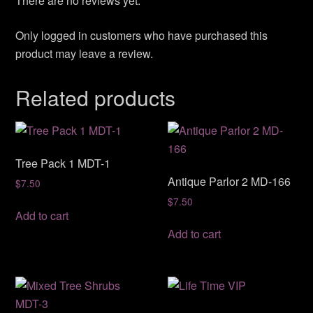
There are no reviews yet.
Only logged in customers who have purchased this
product may leave a review.
Related products
Tree Pack 1 MDT-1
Antique Parlor 2 MD-166
$
7.50
$
7.50
Add to cart
Add to cart