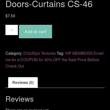
Doors-Curtains CS-46
$
7.50
Doors-
Add to cart
Curtains
CS-
46
quantity
Category:
ChicStylz Textures
Tag:
VIP MEMBERS Email
me for a COUPON for 30% OFF the Sale Price Before
Check Out
Reviews (0)
Reviews