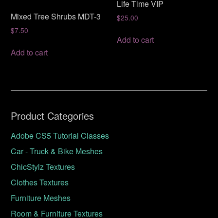
Life Time VIP
Mixed Tree Shrubs MDT-3
$
25.00
$
7.50
Add to cart
Add to cart
Product Categories
Adobe CS5 Tutorial Classes
Car - Truck & Bike Meshes
ChicStylz Textures
Clothes Textures
Furniture Meshes
Room & Furniture Textures