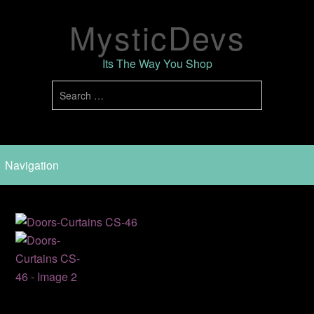
MysticDevs
Its The Way You Shop