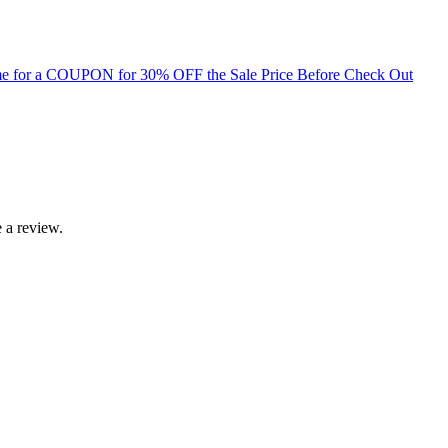
for a COUPON for 30% OFF the Sale Price Before Check Out
 a review.