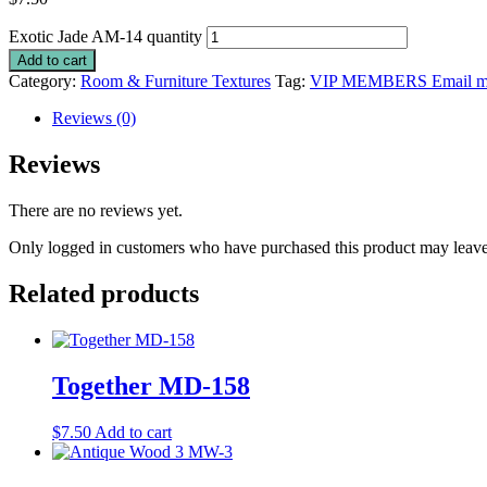
Exotic Jade AM-14 quantity
Add to cart
Category:
Room & Furniture Textures
Tag:
VIP MEMBERS Email me 
Reviews (0)
Reviews
There are no reviews yet.
Only logged in customers who have purchased this product may leave
Related products
Together MD-158
$
7.50
Add to cart