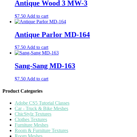
Antique Wood 3 MW-3
$
7.50
Add to cart
Antique Parlor MD-164
$
7.50
Add to cart
Sang-Sang MD-163
$
7.50
Add to cart
Product Categories
Adobe CS5 Tutorial Classes
Car - Truck & Bike Meshes
ChicStylz Textures
Clothes Textures
Furniture Meshes
Room & Furniture Textures
Room Meshes