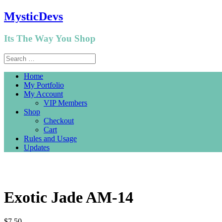
MysticDevs
Its The Way You Shop
Home
My Portfolio
My Account
VIP Members
Shop
Checkout
Cart
Rules and Usage
Updates
Exotic Jade AM-14
$
7.50