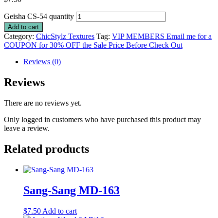
Geisha CS-54 quantity
Add to cart
Category:
ChicStylz Textures
Tag:
VIP MEMBERS Email me for a
COUPON for 30% OFF the Sale Price Before Check Out
Reviews (0)
Reviews
There are no reviews yet.
Only logged in customers who have purchased this product may
leave a review.
Related products
Sang-Sang MD-163
$
7.50
Add to cart