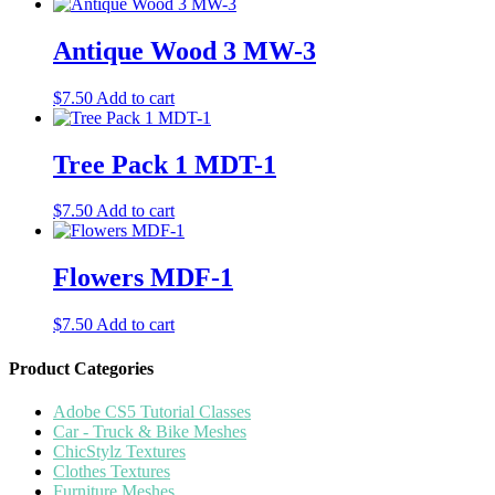
Antique Wood 3 MW-3
$
7.50
Add to cart
Tree Pack 1 MDT-1
$
7.50
Add to cart
Flowers MDF-1
$
7.50
Add to cart
Product Categories
Adobe CS5 Tutorial Classes
Car - Truck & Bike Meshes
ChicStylz Textures
Clothes Textures
Furniture Meshes