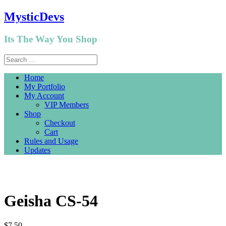
MysticDevs
Its The Way You Shop
Home
My Portfolio
My Account
VIP Members
Shop
Checkout
Cart
Rules and Usage
Updates
Geisha CS-54
$
7.50