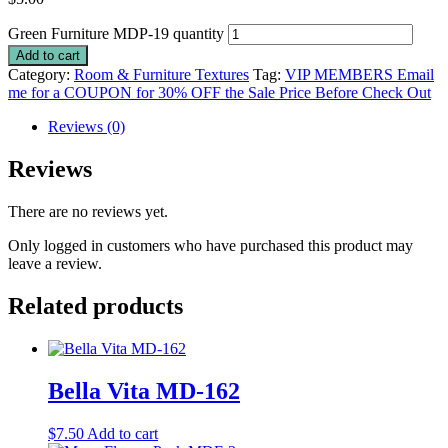
Green Furniture MDP-19 quantity
Add to cart
Category:
Room & Furniture Textures
Tag:
VIP MEMBERS Email
me for a COUPON for 30% OFF the Sale Price Before Check Out
Reviews (0)
Reviews
There are no reviews yet.
Only logged in customers who have purchased this product may
leave a review.
Related products
Bella Vita MD-162
$
7.50
Add to cart