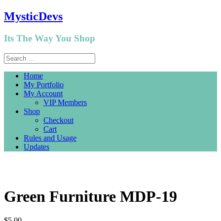
MysticDevs
Its The Way You Shop
Home
My Portfolio
My Account
VIP Members
Shop
Checkout
Cart
Rules and Usage
Updates
Green Furniture MDP-19
$
5.00