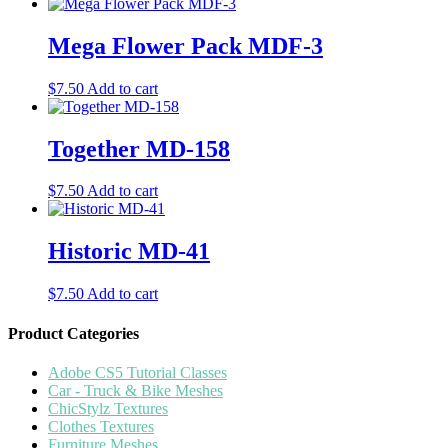
Mega Flower Pack MDF-3
$
7.50
Add to cart
Together MD-158
$
7.50
Add to cart
Historic MD-41
$
7.50
Add to cart
Product Categories
Adobe CS5 Tutorial Classes
Car - Truck & Bike Meshes
ChicStylz Textures
Clothes Textures
Furniture Meshes