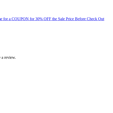
for a COUPON for 30% OFF the Sale Price Before Check Out
 a review.