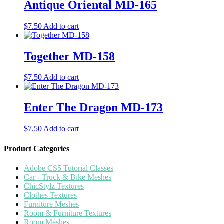
Antique Oriental MD-165
$
7.50
Add to cart
Together MD-158
$
7.50
Add to cart
Enter The Dragon MD-173
$
7.50
Add to cart
Product Categories
Adobe CS5 Tutorial Classes
Car - Truck & Bike Meshes
ChicStylz Textures
Clothes Textures
Furniture Meshes
Room & Furniture Textures
Room Meshes