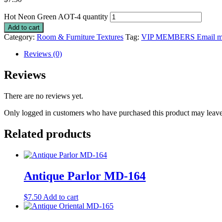
Hot Neon Green AOT-4 quantity
Add to cart
Category:
Room & Furniture Textures
Tag:
VIP MEMBERS Email me 
Reviews (0)
Reviews
There are no reviews yet.
Only logged in customers who have purchased this product may leave
Related products
Antique Parlor MD-164
$
7.50
Add to cart