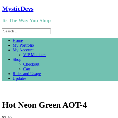
MysticDevs
Its The Way You Shop
Home
My Portfolio
My Account
VIP Members
Shop
Checkout
Cart
Rules and Usage
Updates
Hot Neon Green AOT-4
$
7.50