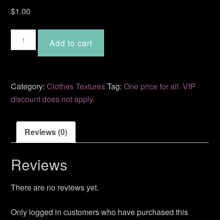
$
1.00
Inez
Add to cart
quantity
Category:
Clothes Textures
Tag:
One price for all. VIP
discount does not apply.
Reviews (0)
Reviews
There are no reviews yet.
Only logged in customers who have purchased this