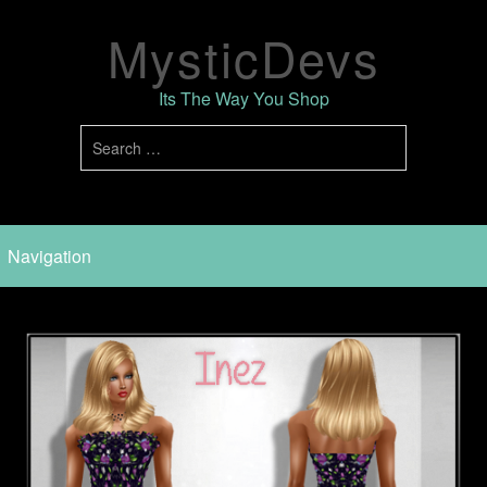
MysticDevs
Its The Way You Shop