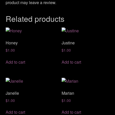
product may leave a review.
Related products
Honey
Justine
$
1.00
$
1.00
Add to cart
Add to cart
Janelle
Marian
$
1.00
$
1.00
Add to cart
Add to cart