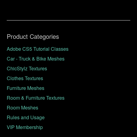
Product Categories
Adobe CS5 Tutorial Classes
Car - Truck & Bike Meshes
ChicStylz Textures
Clothes Textures
Furniture Meshes
Room & Furniture Textures
Room Meshes
Rules and Usage
VIP Membership