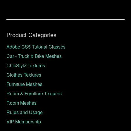
Product Categories
Adobe CS5 Tutorial Classes
Car - Truck & Bike Meshes
ChicStylz Textures
Clothes Textures
Furniture Meshes
Room & Furniture Textures
Room Meshes
Rules and Usage
VIP Membership