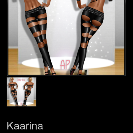
Kaarina