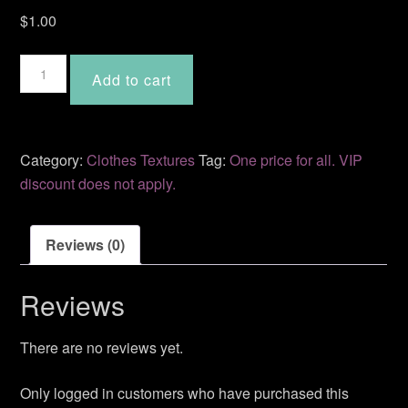
$
1.00
Kaarina
Add to cart
quantity
Category:
Clothes Textures
Tag:
One price for all. VIP
discount does not apply.
Reviews (0)
Reviews
There are no reviews yet.
Only logged in customers who have purchased this