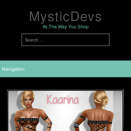
MysticDevs
Its The Way You Shop