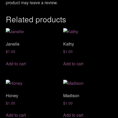
product may leave a review.
Related products
Janelle
Kathy
$
1.00
$
1.00
Add to cart
Add to cart
Honey
Madison
$
1.00
$
1.00
Add to cart
Add to cart