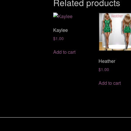
Related products
Kaylee
$
1.00
Add to cart
Heather
$
1.00
Add to cart