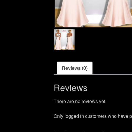
Reviews (0)
Reviews
There are no reviews yet.
Only logged in customers who have p