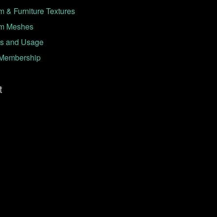
 & Furniture Textures
m Meshes
s and Usage
Membership
t