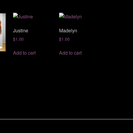
Justine
Madelyn
$
1.00
$
1.00
Add to cart
Add to cart