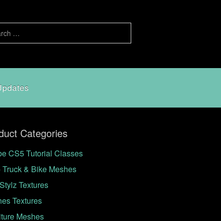
Updates
duct Categories
e CS5 Tutorial Classes
- Truck & Bike Meshes
Stylz Textures
hes Textures
iture Meshes