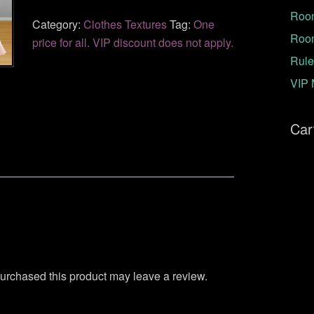
Room
Category:
Clothes Textures
Tag:
One
Roo
price for all. VIP discount does not apply.
Rule
VIP 
Car
urchased this product may leave a review.