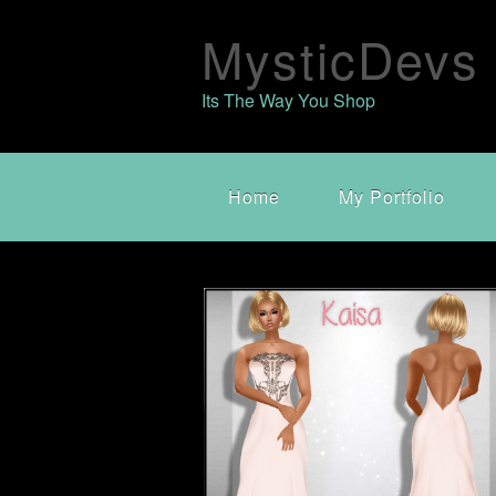
MysticDevs
Its The Way You Shop
Home
My Portfolio