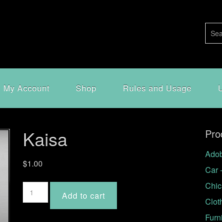
My Account
Shop
Rules and Usage
Kaisa
Pro
Adob
$
1.00
Car 
Chic
Kaisa
Add to cart
quantity
Clot
Furn