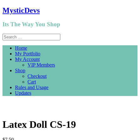
MysticDevs
Its The Way You Shop
Home
My Portfolio
My Account
VIP Members
Shop
Checkout
Cart
Rules and Usage
Updates
Latex Doll CS-19
$
7.50