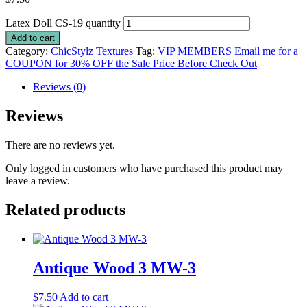
Latex Doll CS-19 quantity
Add to cart
Category:
ChicStylz Textures
Tag:
VIP MEMBERS Email me for a
COUPON for 30% OFF the Sale Price Before Check Out
Reviews (0)
Reviews
There are no reviews yet.
Only logged in customers who have purchased this product may
leave a review.
Related products
Antique Wood 3 MW-3
$
7.50
Add to cart