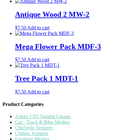
Antique Wood 2 MW-2
$
7.50
Add to cart
Mega Flower Pack MDF-3
$
7.50
Add to cart
Tree Pack 1 MDT-1
$
7.50
Add to cart
Product Categories
Adobe CS5 Tutorial Classes
Car - Truck & Bike Meshes
ChicStylz Textures
Clothes Textures
Furniture Meshes