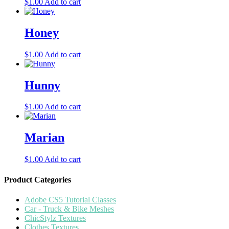
$
1.00
Add to cart
Honey
$
1.00
Add to cart
Hunny
$
1.00
Add to cart
Marian
$
1.00
Add to cart
Product Categories
Adobe CS5 Tutorial Classes
Car - Truck & Bike Meshes
ChicStylz Textures
Clothes Textures