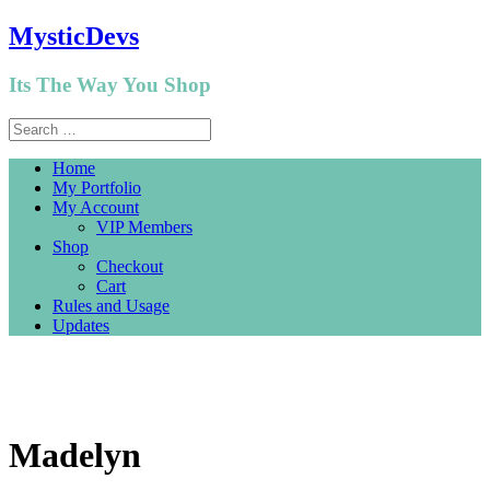
MysticDevs
Its The Way You Shop
Home
My Portfolio
My Account
VIP Members
Shop
Checkout
Cart
Rules and Usage
Updates
Madelyn