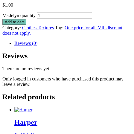
$
1.00
Madelyn quantity
Add to cart
Category:
Clothes Textures
Tag:
One price for all. VIP discount
does not apply.
Reviews (0)
Reviews
There are no reviews yet.
Only logged in customers who have purchased this product may
leave a review.
Related products
Harper