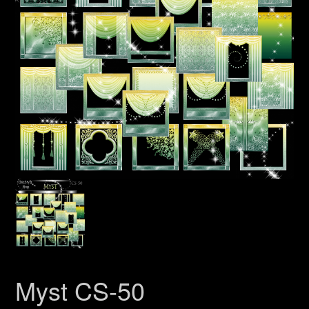
Myst CS-50