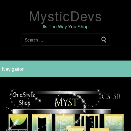
MysticDevs
Its The Way You Shop