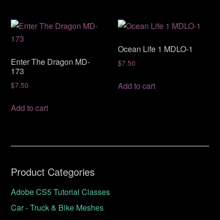
Ocean Life 1 MDLO-1
Enter The Dragon MD-
$
7.50
173
Add to cart
$
7.50
Add to cart
Product Categories
Adobe CS5 Tutorial Classes
Car - Truck & Bike Meshes