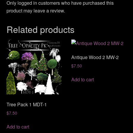
Only logged in customers who have purchased this
product may leave a review.
Related products
Antique Wood 2 MW-2
$
7.50
Add to cart
Tree Pack 1 MDT-1
$
7.50
Add to cart