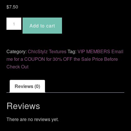
$
7.50
Myst
Add to cart
CS-
50
quantity
Category:
ChicStylz Textures
Tag:
VIP MEMBERS Email
me for a COUPON for 30% OFF the Sale Price Before
Check Out
Reviews (0)
Reviews
There are no reviews yet.