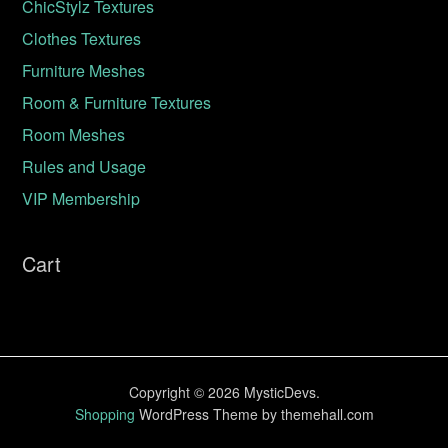
ChicStylz Textures
Clothes Textures
Furniture Meshes
Room & Furniture Textures
Room Meshes
Rules and Usage
VIP Membership
Cart
Copyright © 2026 MysticDevs.
Shopping
WordPress Theme by themehall.com