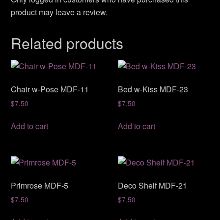
product may leave a review.
Related products
Chair w-Pose MDF-11
Bed w-Kiss MDF-23
$
7.50
$
7.50
Add to cart
Add to cart
Primrose MDF-5
Deco Shelf MDF-21
$
7.50
$
7.50