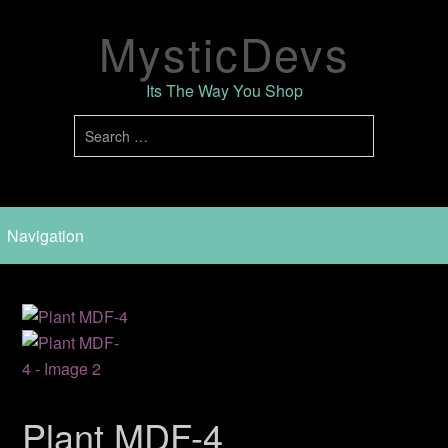
MysticDevs
Its The Way You Shop
Plant MDF-4