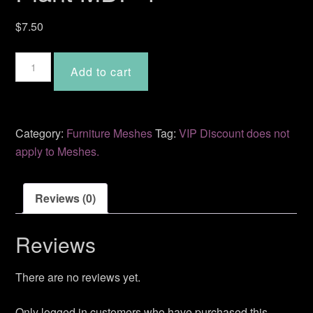
$
7.50
Plant
Add to cart
MDF-
4
quantity
Category:
Furniture Meshes
Tag:
VIP Discount does not
apply to Meshes.
Reviews (0)
Reviews
There are no reviews yet.
Only logged in customers who have purchased this