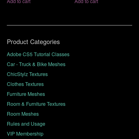
Add to cart
Add to cart
Product Categories
Adobe CS5 Tutorial Classes
Car - Truck & Bike Meshes
ChicStylz Textures
Clothes Textures
Furniture Meshes
Room & Furniture Textures
Room Meshes
Rules and Usage
VIP Membership