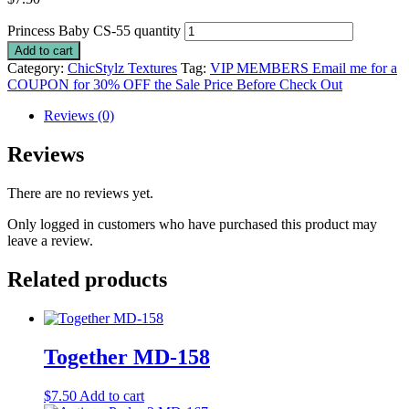
Princess Baby CS-55 quantity
Add to cart
Category:
ChicStylz Textures
Tag:
VIP MEMBERS Email me for a
COUPON for 30% OFF the Sale Price Before Check Out
Reviews (0)
Reviews
There are no reviews yet.
Only logged in customers who have purchased this product may
leave a review.
Related products
Together MD-158
$
7.50
Add to cart