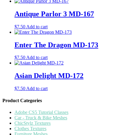
Antique Parlor 3 MD-167
$
7.50
Add to cart
Enter The Dragon MD-173
$
7.50
Add to cart
Asian Delight MD-172
$
7.50
Add to cart
Product Categories
Adobe CS5 Tutorial Classes
Car - Truck & Bike Meshes
ChicStylz Textures
Clothes Textures
Furniture Meshes