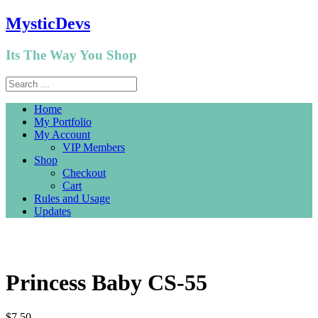
MysticDevs
Its The Way You Shop
Home
My Portfolio
My Account
VIP Members
Shop
Checkout
Cart
Rules and Usage
Updates
Princess Baby CS-55
$
7.50