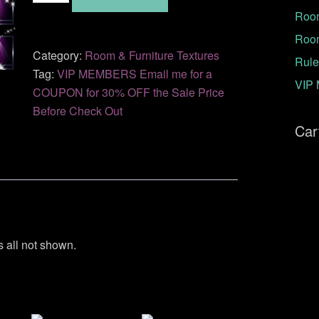
Room
AM-
37
Roo
quantity
Category:
Room & Furniture Textures
Rule
Tag:
VIP MEMBERS Email me for a
VIP 
COUPON for 30% OFF the Sale Price
Before Check Out
Car
s all not shown.