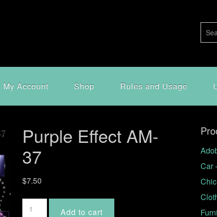
My Account
Shop
Rules and Usage
Purple Effect AM-
Pro
37
Adob
Car 
$
7.50
Chic
Clot
Purple
Add to cart
Furn
Effect