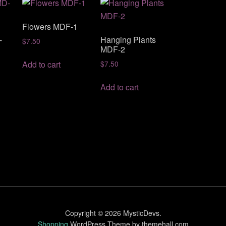
Flowers MDF-1
-
Hanging Plants
$
7.50
MDF-2
Add to cart
$
7.50
Add to cart
Copyright © 2026 MysticDevs.
Shopping
WordPress Theme by themehall.com