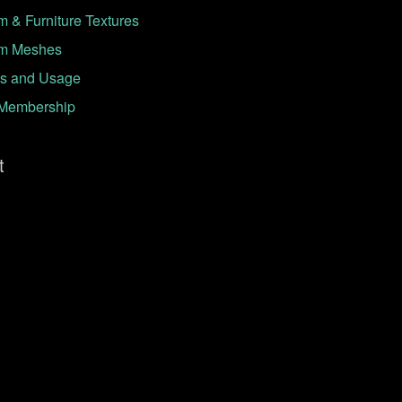
 & Furniture Textures
m Meshes
s and Usage
Membership
t