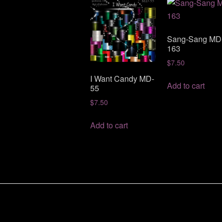
Sang-Sang MD
163
$
7.50
I Want Candy MD-
Add to cart
55
$
7.50
Add to cart