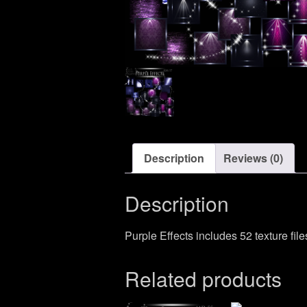
Description
Reviews (0)
Description
Purple Effects includes 52 texture file
Related products