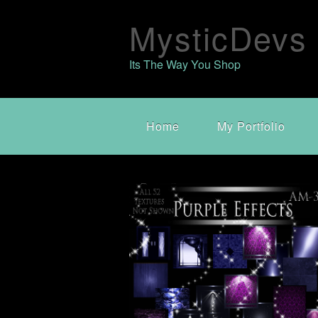
MysticDevs
Its The Way You Shop
Home
My Portfolio