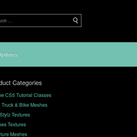
Updates
duct Categories
e CS5 Tutorial Classes
- Truck & Bike Meshes
Stylz Textures
hes Textures
iture Meshes