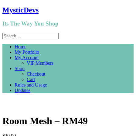
MysticDevs
Its The Way You Shop
Home
My Portfolio
My Account
VIP Members
Shop
Checkout
Cart
Rules and Usage
Updates
Room Mesh – RM49
$
20.00