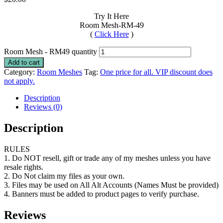
Try It Here
Room Mesh-RM-49
(
Click Here
)
Room Mesh - RM49 quantity
Add to cart
Category:
Room Meshes
Tag:
One price for all. VIP discount does
not apply.
Description
Reviews (0)
Description
RULES
1. Do NOT resell, gift or trade any of my meshes unless you have
resale rights.
2. Do Not claim my files as your own.
3. Files may be used on All Alt Accounts (Names Must be provided)
4. Banners must be added to product pages to verify purchase.
Reviews