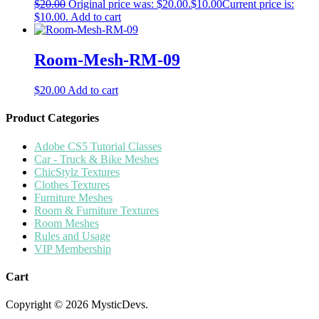
$
20.00
Original price was: $20.00.
$
10.00
Current price is:
$10.00.
Add to cart
Room-Mesh-RM-09
$
20.00
Add to cart
Product Categories
Adobe CS5 Tutorial Classes
Car - Truck & Bike Meshes
ChicStylz Textures
Clothes Textures
Furniture Meshes
Room & Furniture Textures
Room Meshes
Rules and Usage
VIP Membership
Cart
Copyright © 2026 MysticDevs.