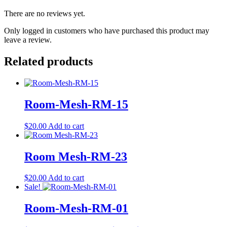
There are no reviews yet.
Only logged in customers who have purchased this product may
leave a review.
Related products
Room-Mesh-RM-15
$
20.00
Add to cart
Room Mesh-RM-23
$
20.00
Add to cart
Sale!
Room-Mesh-RM-01