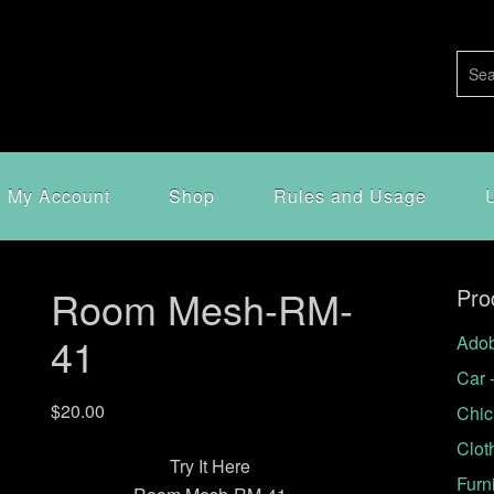
My Account
Shop
Rules and Usage
Room Mesh-RM-
Pro
41
Adob
Car 
$
20.00
Chic
Clot
Try It Here
Furn