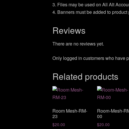
3. Files may be used on All Alt Acco
4. Banners must be added to product 
Reviews
There are no reviews yet.
Only logged in customers who have p
Related products
Room Mesh-RM-
Room-Mesh-R
23
00
$
20.00
$
20.00