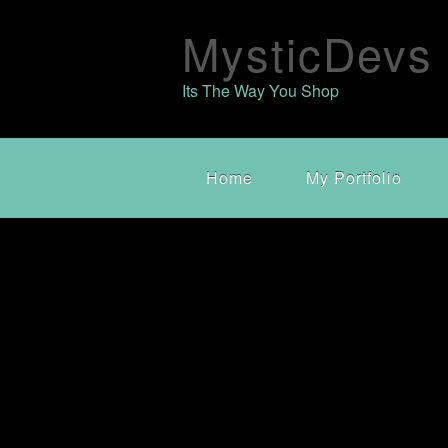
MysticDevs
Its The Way You Shop
Home
My Portfolio