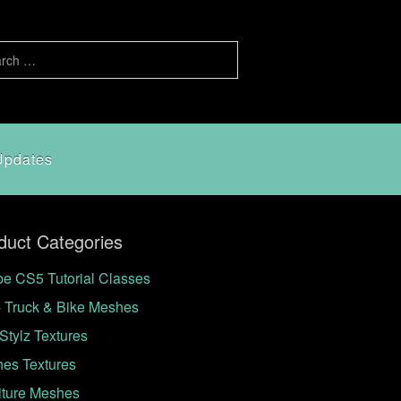
Updates
duct Categories
e CS5 Tutorial Classes
- Truck & Bike Meshes
Stylz Textures
hes Textures
iture Meshes