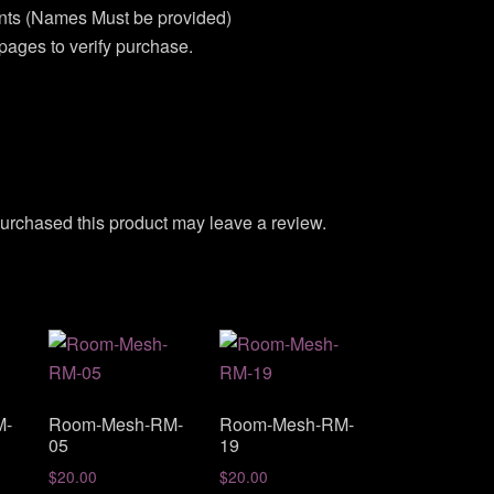
unts (Names Must be provided)
pages to verify purchase.
urchased this product may leave a review.
M-
Room-Mesh-RM-
Room-Mesh-RM-
05
19
$
20.00
$
20.00