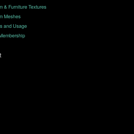
 & Furniture Textures
m Meshes
s and Usage
Membership
t