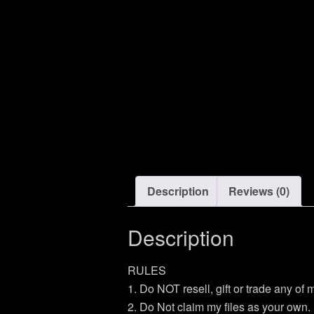
Description
Reviews (0)
Description
RULES
1. Do NOT resell, gift or trade any of
2. Do Not claim my files as your own.