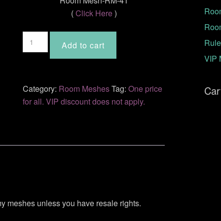
Room Mesh-RM-41
Room
(
Click Here
)
Roo
Room
Rule
Add to cart
Mesh-
VIP 
RM-
41
quantity
Category:
Room Meshes
Tag:
One price
Car
for all. VIP discount does not apply.
 my meshes unless you have resale rights.