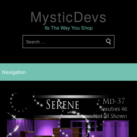
MysticDevs
Its The Way You Shop