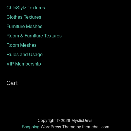
ChicStylz Textures
Clothes Textures
Furniture Meshes
Room & Furniture Textures
Room Meshes
Rules and Usage
VIP Membership
Cart
Copyright © 2026 MysticDevs.
Shopping
WordPress Theme by themehall.com