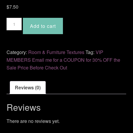
$
7.50
Serene
Add to cart
MD-
37
quantity
Category:
Room & Furniture Textures
Tag:
VIP
MEMBERS Email me for a COUPON for 30% OFF the
Sale Price Before Check Out
Reviews (0)
Reviews
There are no reviews yet.