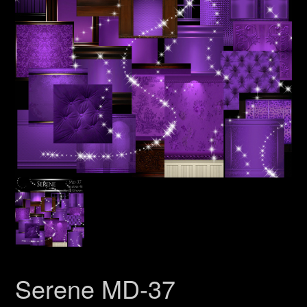
Serene MD-37