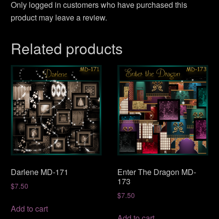
Only logged in customers who have purchased this
product may leave a review.
Related products
Darlene MD-171
Enter The Dragon MD-
173
$
7.50
$
7.50
Add to cart
Add to cart