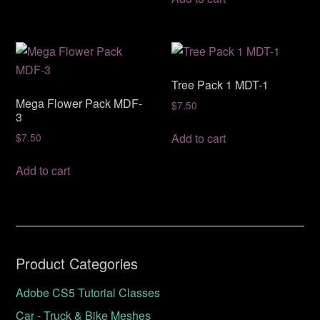
Tree Pack 1 MDT-1
Mega Flower Pack MDF-
$
7.50
3
Add to cart
$
7.50
Add to cart
Product Categories
Adobe CS5 Tutorial Classes
Car - Truck & Bike Meshes