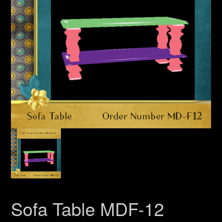
Sofa Table MDF-12