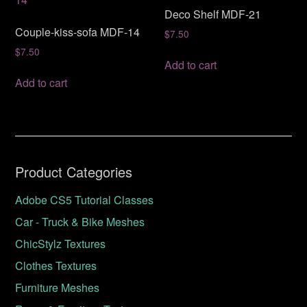
Deco Shelf MDF-21
Couple-kiss-sofa MDF-14
$
7.50
$
7.50
Add to cart
Add to cart
Product Categories
Adobe CS5 Tutorial Classes
Car - Truck & Bike Meshes
ChicStylz Textures
Clothes Textures
Furniture Meshes