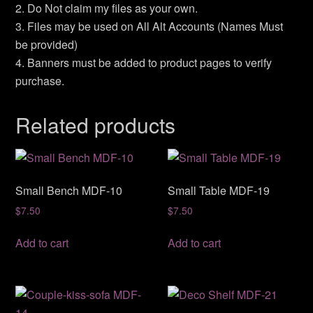
2. Do Not claim my files as your own.
3. Files may be used on All Alt Accounts (Names Must
be provided)
4. Banners must be added to product pages to verify
purchase.
Related products
Small Bench MDF-10
Small Table MDF-19
$
7.50
$
7.50
Add to cart
Add to cart