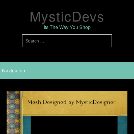
MysticDevs
Its The Way You Shop