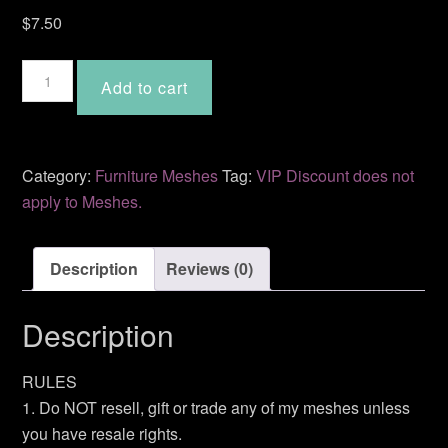
$
7.50
Sofa
Add to cart
Table
MDF-
12
quantity
Category:
Furniture Meshes
Tag:
VIP Discount does not
apply to Meshes.
Description
Reviews (0)
Description
RULES
1. Do NOT resell, gift or trade any of my meshes unless
you have resale rights.