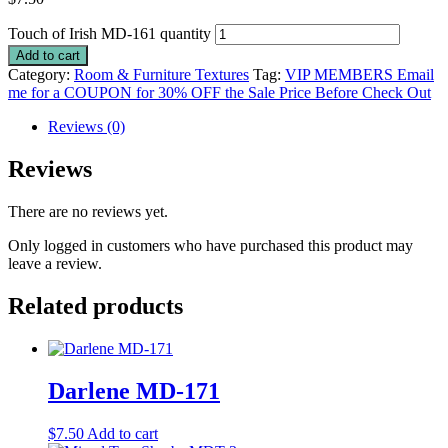
Touch of Irish MD-161 quantity
Add to cart
Category:
Room & Furniture Textures
Tag:
VIP MEMBERS Email
me for a COUPON for 30% OFF the Sale Price Before Check Out
Reviews (0)
Reviews
There are no reviews yet.
Only logged in customers who have purchased this product may
leave a review.
Related products
Darlene MD-171
$
7.50
Add to cart