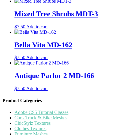
Mixed Tree Shrubs MDT-3
$
7.50
Add to cart
Bella Vita MD-162
$
7.50
Add to cart
Antique Parlor 2 MD-166
$
7.50
Add to cart
Product Categories
Adobe CS5 Tutorial Classes
Car - Truck & Bike Meshes
ChicStylz Textures
Clothes Textures
Furniture Meshes