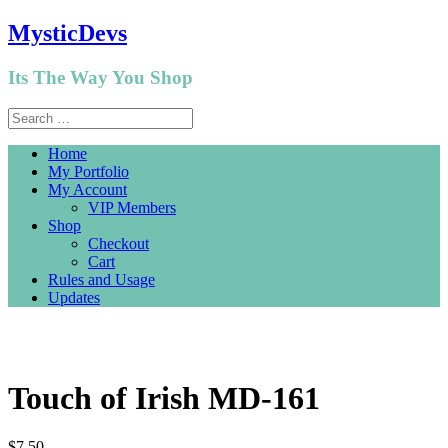
MysticDevs
Its The Way You Shop
Home
My Portfolio
My Account
VIP Members
Shop
Checkout
Cart
Rules and Usage
Updates
Touch of Irish MD-161
$
7.50