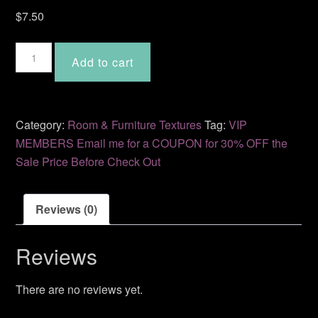
$
7.50
Warmth
Add to cart
2
AM-
18
quantity
Category:
Room & Furniture Textures
Tag:
VIP
MEMBERS Email me for a COUPON for 30% OFF the
Sale Price Before Check Out
Reviews (0)
Reviews
There are no reviews yet.