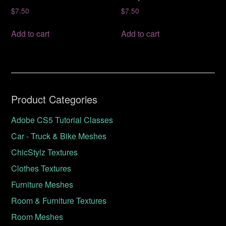
$
7.50
$
7.50
Add to cart
Add to cart
Product Categories
Adobe CS5 Tutorial Classes
Car - Truck & Bike Meshes
ChicStylz Textures
Clothes Textures
Furniture Meshes
Room & Furniture Textures
Room Meshes