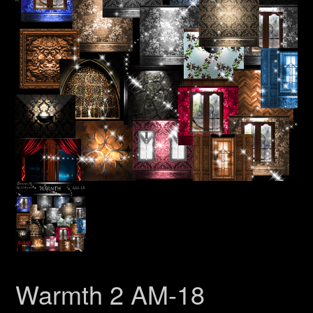
Warmth 2 AM-18