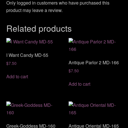
Only logged in customers who have purchased this
product may leave a review.
Related products
I Want Candy MD-55
Antique Parlor 2 MD-166
$
7.50
$
7.50
Add to cart
Add to cart
Greek-Goddess MD-160
Antique Oriental MD-165