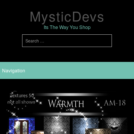
MysticDevs
Its The Way You Shop