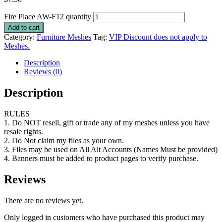
Fire Place AW-F12 quantity
Add to cart
Category:
Furniture Meshes
Tag:
VIP Discount does not apply to
Meshes.
Description
Reviews (0)
Description
RULES
1. Do NOT resell, gift or trade any of my meshes unless you have
resale rights.
2. Do Not claim my files as your own.
3. Files may be used on All Alt Accounts (Names Must be provided)
4. Banners must be added to product pages to verify purchase.
Reviews
There are no reviews yet.
Only logged in customers who have purchased this product may