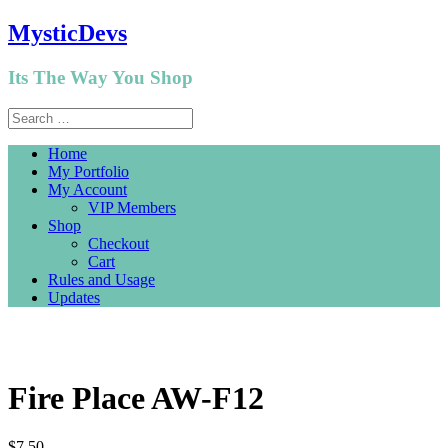
MysticDevs
Its The Way You Shop
Home
My Portfolio
My Account
VIP Members
Shop
Checkout
Cart
Rules and Usage
Updates
Fire Place AW-F12
$
7.50