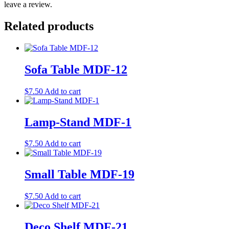
leave a review.
Related products
Sofa Table MDF-12
$
7.50
Add to cart
Lamp-Stand MDF-1
$
7.50
Add to cart
Small Table MDF-19
$
7.50
Add to cart
Deco Shelf MDF-21