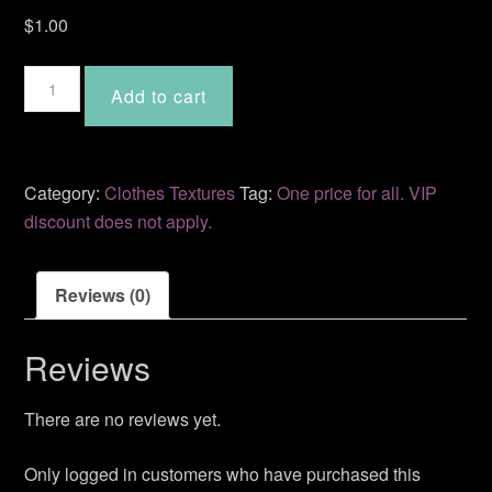
$
1.00
Sandy
Add to cart
quantity
Category:
Clothes Textures
Tag:
One price for all. VIP
discount does not apply.
Reviews (0)
Reviews
There are no reviews yet.
Only logged in customers who have purchased this