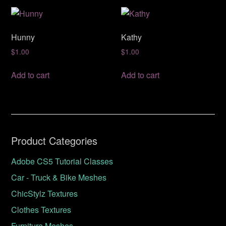
Hunny
Kathy
$
1.00
$
1.00
Add to cart
Add to cart
Product Categories
Adobe CS5 Tutorial Classes
Car - Truck & Bike Meshes
ChicStylz Textures
Clothes Textures
Furniture Meshes