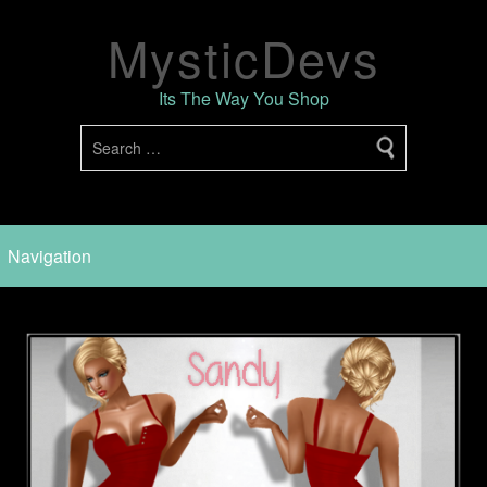
MysticDevs
Its The Way You Shop