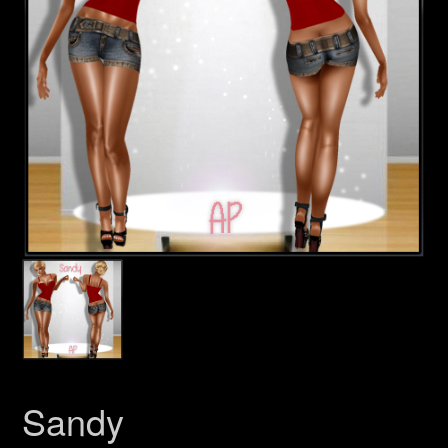
Sandy