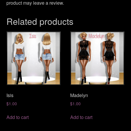
product may leave a review.
Related products
Isis
Madelyn
$
1.00
$
1.00
Add to cart
Add to cart